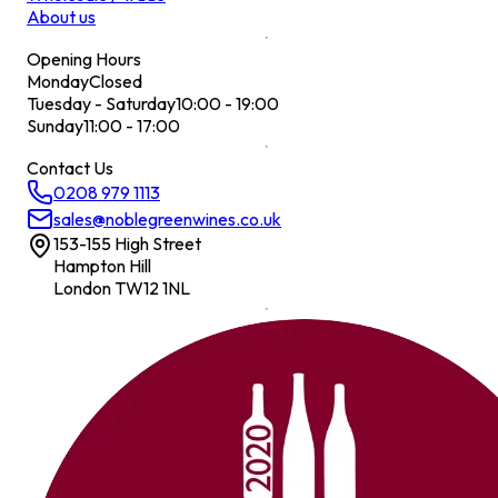
About us
Opening Hours
Monday
Closed
Tuesday - Saturday
10:00 - 19:00
Sunday
11:00 - 17:00
Contact Us
0208 979 1113
sales@noblegreenwines.co.uk
153-155 High Street
Hampton Hill
London TW12 1NL