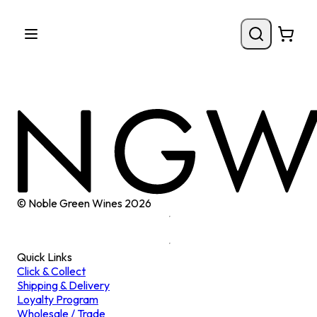
© Noble Green Wines
2026
Quick Links
Click & Collect
Shipping & Delivery
Loyalty Program
Wholesale / Trade