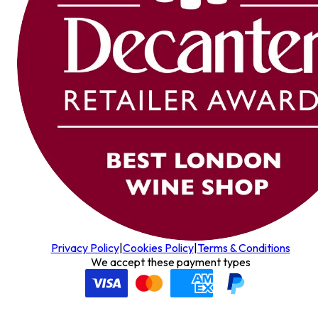
Privacy Policy
|
Cookies Policy
|
Terms & Conditions
We accept these payment types