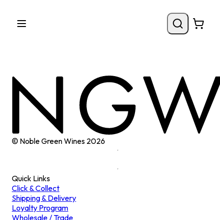
© Noble Green Wines
2026
Quick Links
Click & Collect
Shipping & Delivery
Loyalty Program
Wholesale / Trade