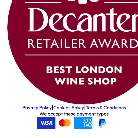
Privacy Policy
|
Cookies Policy
|
Terms & Conditions
We accept these payment types