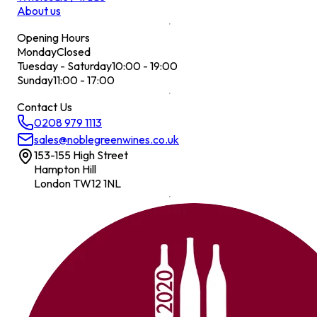
About us
Opening Hours
Monday
Closed
Tuesday - Saturday
10:00 - 19:00
Sunday
11:00 - 17:00
Contact Us
0208 979 1113
sales@noblegreenwines.co.uk
153-155 High Street
Hampton Hill
London TW12 1NL