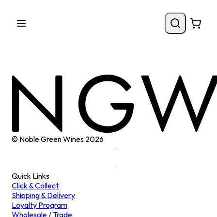
© Noble Green Wines
2026
Quick Links
Click & Collect
Shipping & Delivery
Loyalty Program
Wholesale / Trade