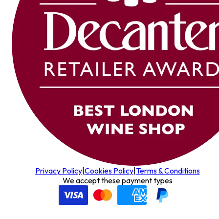
Privacy Policy
|
Cookies Policy
|
Terms & Conditions
We accept these payment types