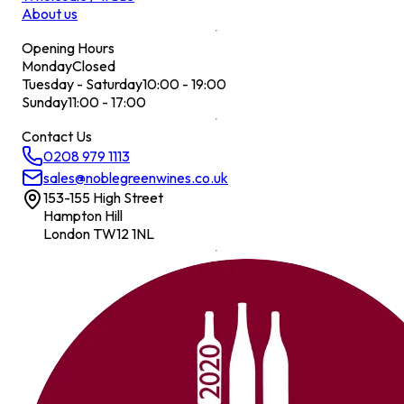
About us
Opening Hours
Monday
Closed
Tuesday - Saturday
10:00 - 19:00
Sunday
11:00 - 17:00
Contact Us
0208 979 1113
sales@noblegreenwines.co.uk
153-155 High Street
Hampton Hill
London TW12 1NL