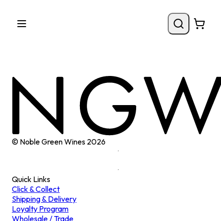
© Noble Green Wines
2026
Quick Links
Click & Collect
Shipping & Delivery
Loyalty Program
Wholesale / Trade