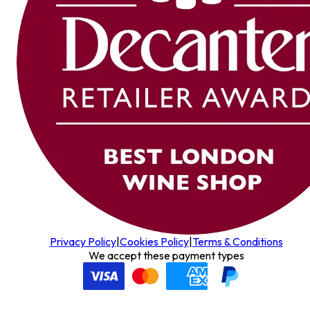
Privacy Policy
|
Cookies Policy
|
Terms & Conditions
We accept these payment types