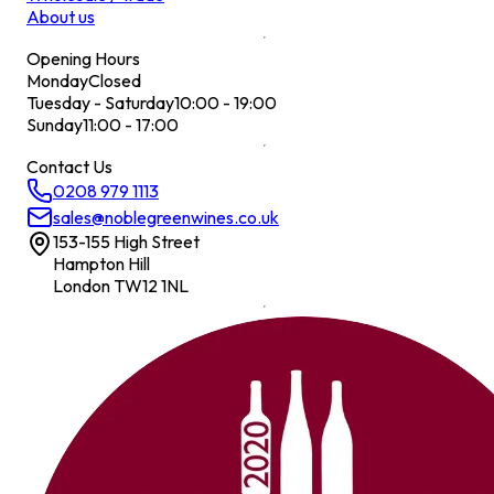
About us
Opening Hours
Monday
Closed
Tuesday - Saturday
10:00 - 19:00
Sunday
11:00 - 17:00
Contact Us
0208 979 1113
sales@noblegreenwines.co.uk
153-155 High Street
Hampton Hill
London TW12 1NL