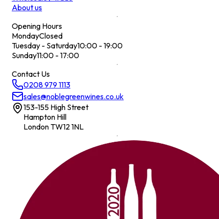
About us
Opening Hours
Monday
Closed
Tuesday - Saturday
10:00 - 19:00
Sunday
11:00 - 17:00
Contact Us
0208 979 1113
sales@noblegreenwines.co.uk
153-155 High Street
Hampton Hill
London TW12 1NL