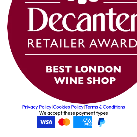
Privacy Policy
|
Cookies Policy
|
Terms & Conditions
We accept these payment types