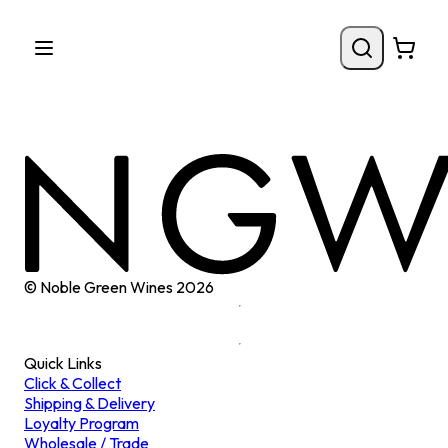
© Noble Green Wines
2026
Quick Links
Click & Collect
Shipping & Delivery
Loyalty Program
Wholesale / Trade