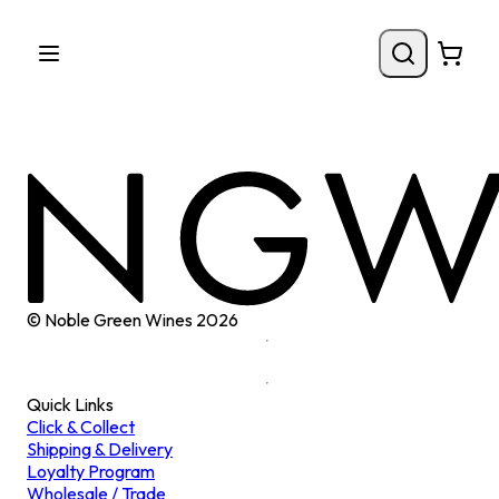
© Noble Green Wines
2026
Quick Links
Click & Collect
Shipping & Delivery
Loyalty Program
Wholesale / Trade