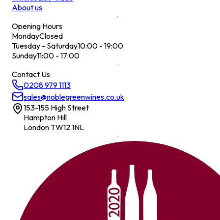
About us
Opening Hours
Monday
Closed
Tuesday - Saturday
10:00 - 19:00
Sunday
11:00 - 17:00
Contact Us
0208 979 1113
sales@noblegreenwines.co.uk
153-155 High Street
Hampton Hill
London TW12 1NL