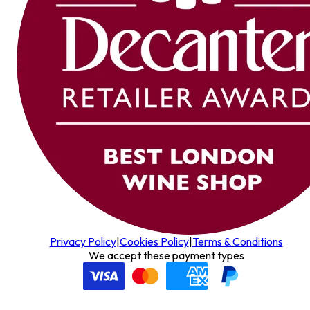
Privacy Policy
|
Cookies Policy
|
Terms & Conditions
We accept these payment types