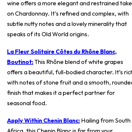
wine offers a more elegant and restrained take
on Chardonnay. It's refined and complex, with
subtle nutty notes and a lovely minerality that
speaks of its Old World origins.
La Fleur Solitaire Côtes du Rhône Blanc,
Boutinot:
This Rhône blend of white grapes
offers a beautiful, full-bodied character. It’s ric
with notes of stone fruit and a smooth, rounde
finish that makes it a perfect partner for
seasonal food.
Apply Within Chenin Blanc:
Hailing from South
Africa, this Chenin Blanc is far from your