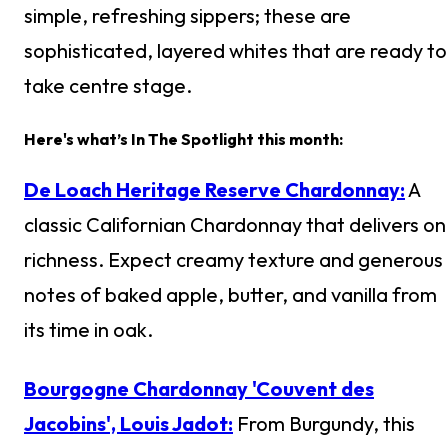
simple, refreshing sippers; these are
sophisticated, layered whites that are ready to
take centre stage.
Here's what’s In The Spotlight this month:
De Loach Heritage Reserve Chardonnay:
A
classic Californian Chardonnay that delivers on
richness. Expect creamy texture and generous
notes of baked apple, butter, and vanilla from
its time in oak.
Bourgogne Chardonnay 'Couvent des
Jacobins', Louis Jadot:
From Burgundy, this