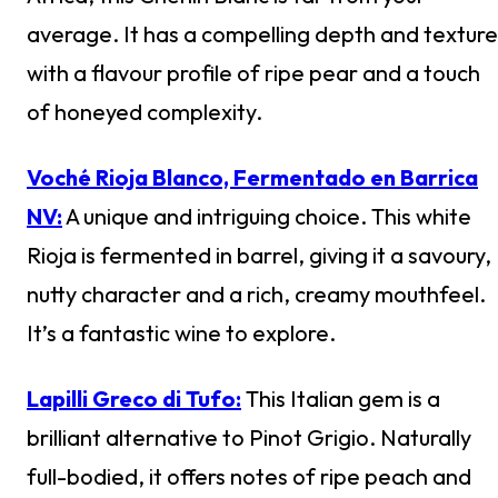
average. It has a compelling depth and texture
with a flavour profile of ripe pear and a touch
of honeyed complexity.
Voché Rioja Blanco, Fermentado en Barrica
NV:
A unique and intriguing choice. This white
Rioja is fermented in barrel, giving it a savoury,
nutty character and a rich, creamy mouthfeel.
It’s a fantastic wine to explore.
Lapilli Greco di Tufo:
This Italian gem is a
brilliant alternative to Pinot Grigio. Naturally
full-bodied, it offers notes of ripe peach and