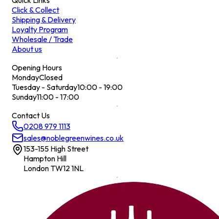
Quick Links
Click & Collect
Shipping & Delivery
Loyalty Program
Wholesale / Trade
About us
Opening Hours
Monday
Closed
Tuesday - Saturday
10:00 - 19:00
Sunday
11:00 - 17:00
Contact Us
0208 979 1113
sales@noblegreenwines.co.uk
153-155 High Street
Hampton Hill
London TW12 1NL