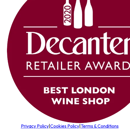
Privacy Policy
|
Cookies Policy
|
Terms & Conditions