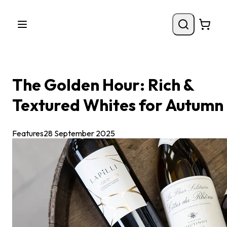
The Golden Hour: Rich &
Textured Whites for Autumn
Features
28 September 2025