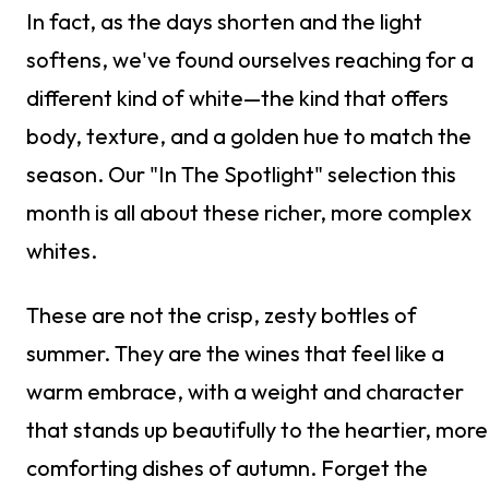
In fact, as the days shorten and the light
softens, we've found ourselves reaching for a
different kind of white—the kind that offers
body, texture, and a golden hue to match the
season. Our "In The Spotlight" selection this
month is all about these richer, more complex
whites.
These are not the crisp, zesty bottles of
summer. They are the wines that feel like a
warm embrace, with a weight and character
that stands up beautifully to the heartier, more
comforting dishes of autumn. Forget the