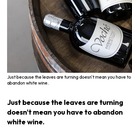
Just because the leaves are turning doesn't mean you have to
abandon white wine.
Just because the leaves are turning
doesn't mean you have to abandon
white wine.