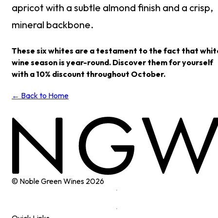
apricot with a subtle almond finish and a crisp,
mineral backbone.
These six whites are a testament to the fact that whit
wine season is year-round. Discover them for yourself
with a 10% discount throughout October.
← Back to Home
© Noble Green Wines
2026