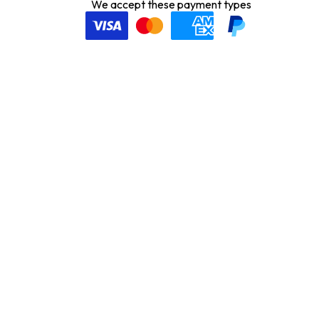
We accept these payment types