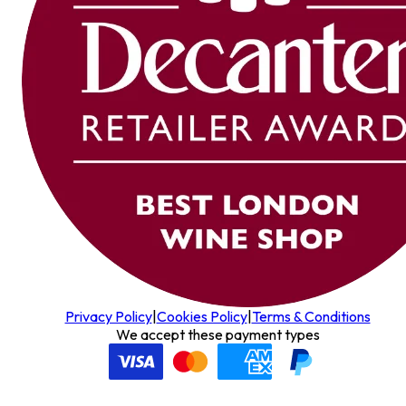
Privacy Policy
|
Cookies Policy
|
Terms & Conditions
We accept these payment types