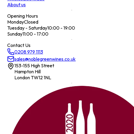
About us
Opening Hours
Monday
Closed
Tuesday - Saturday
10:00 - 19:00
Sunday
11:00 - 17:00
Contact Us
0208 979 1113
sales@noblegreenwines.co.uk
153-155 High Street
Hampton Hill
London TW12 1NL