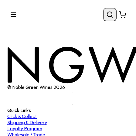
© Noble Green Wines
2026
Quick Links
Click & Collect
Shipping & Delivery
Loyalty Program
Wholesale / Trade