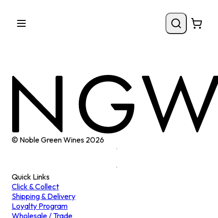
© Noble Green Wines
2026
Quick Links
Click & Collect
Shipping & Delivery
Loyalty Program
Wholesale / Trade