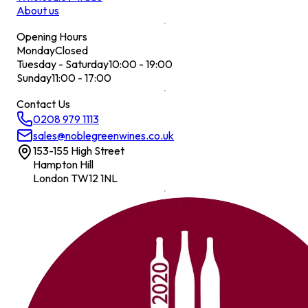
About us
Opening Hours
Monday
Closed
Tuesday - Saturday
10:00 - 19:00
Sunday
11:00 - 17:00
Contact Us
0208 979 1113
sales@noblegreenwines.co.uk
153-155 High Street
Hampton Hill
London TW12 1NL