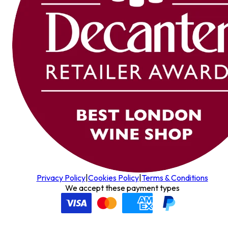
Privacy Policy
|
Cookies Policy
|
Terms & Conditions
We accept these payment types