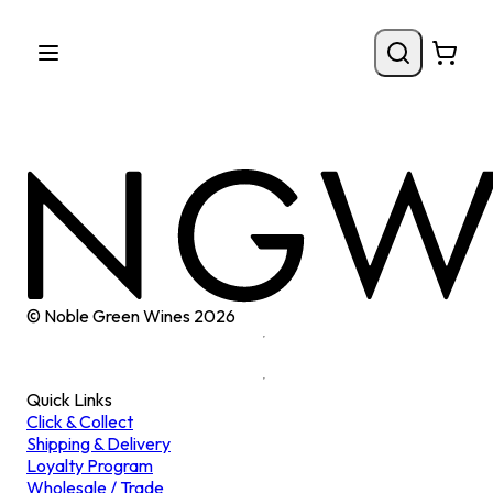
© Noble Green Wines
2026
Quick Links
Click & Collect
Shipping & Delivery
Loyalty Program
Wholesale / Trade