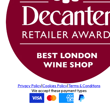
Privacy Policy
|
Cookies Policy
|
Terms & Conditions
We accept these payment types