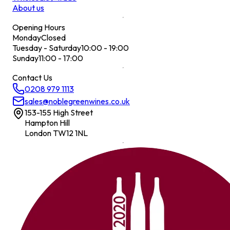
About us
Opening Hours
Monday
Closed
Tuesday - Saturday
10:00 - 19:00
Sunday
11:00 - 17:00
Contact Us
0208 979 1113
sales@noblegreenwines.co.uk
153-155 High Street
Hampton Hill
London TW12 1NL