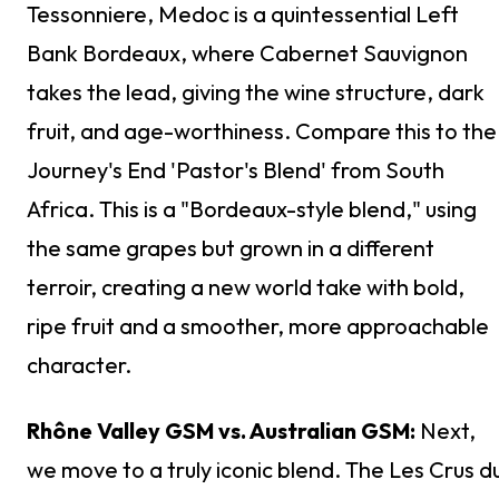
Tessonniere, Medoc is a quintessential Left
Bank Bordeaux, where Cabernet Sauvignon
takes the lead, giving the wine structure, dark
fruit, and age-worthiness. Compare this to the
Journey's End 'Pastor's Blend' from South
Africa. This is a "Bordeaux-style blend," using
the same grapes but grown in a different
terroir, creating a new world take with bold,
ripe fruit and a smoother, more approachable
character.
Rhône Valley GSM vs. Australian GSM:
Next,
we move to a truly iconic blend. The Les Crus d