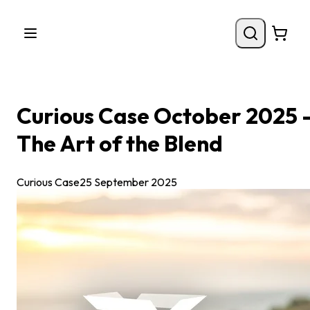
Curious Case October 2025 
The Art of the Blend
Curious Case
25 September 2025