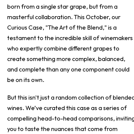
born from a single star grape, but from a
masterful collaboration. This October, our
Curious Case, "The Art of the Blend," is a
testament to the incredible skill of winemakers
who expertly combine different grapes to
create something more complex, balanced,
and complete than any one component could
be on its own.
But this isn't just a random collection of blende
wines. We’ve curated this case as a series of
compelling head-to-head comparisons, invitin
you to taste the nuances that come from