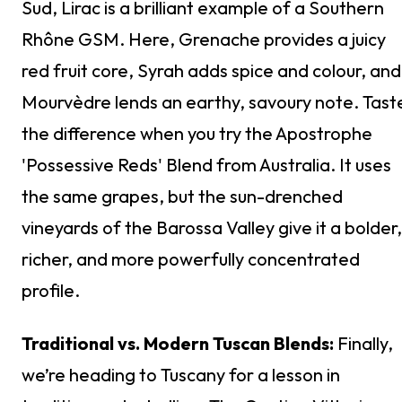
Sud, Lirac is a brilliant example of a Southern
Rhône GSM. Here, Grenache provides a juicy
red fruit core, Syrah adds spice and colour, and
Mourvèdre lends an earthy, savoury note. Tast
the difference when you try the Apostrophe
'Possessive Reds' Blend from Australia. It uses
the same grapes, but the sun-drenched
vineyards of the Barossa Valley give it a bolder,
richer, and more powerfully concentrated
profile.
Traditional vs. Modern Tuscan Blends:
Finally,
we’re heading to Tuscany for a lesson in