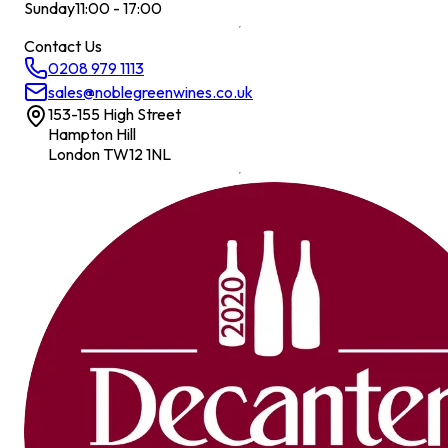
Sunday
11:00 - 17:00
Contact Us
0208 979 1113
sales@noblegreenwines.co.uk
153-155 High Street
Hampton Hill
London TW12 1NL