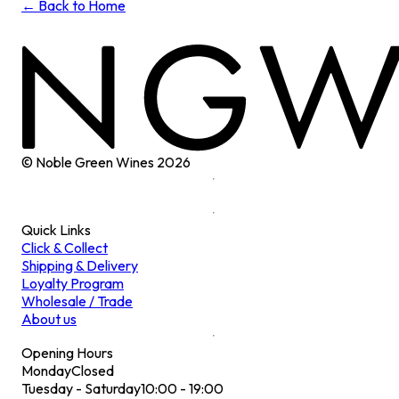
← Back to Home
© Noble Green Wines
2026
Quick Links
Click & Collect
Shipping & Delivery
Loyalty Program
Wholesale / Trade
About us
Opening Hours
Monday
Closed
Tuesday - Saturday
10:00 - 19:00