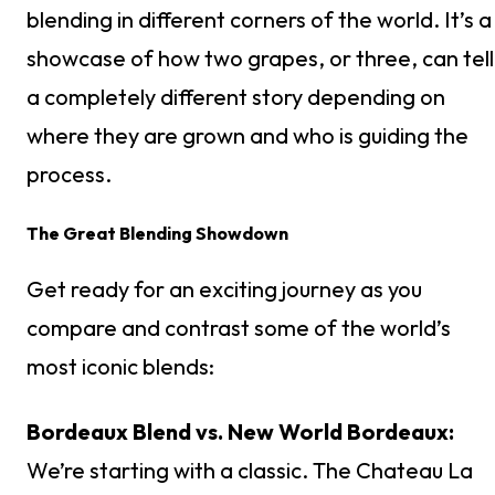
blending in different corners of the world. It’s a
showcase of how two grapes, or three, can tell
a completely different story depending on
where they are grown and who is guiding the
process.
The Great Blending Showdown
Get ready for an exciting journey as you
compare and contrast some of the world’s
most iconic blends:
Bordeaux Blend vs. New World Bordeaux:
We’re starting with a classic. The Chateau La