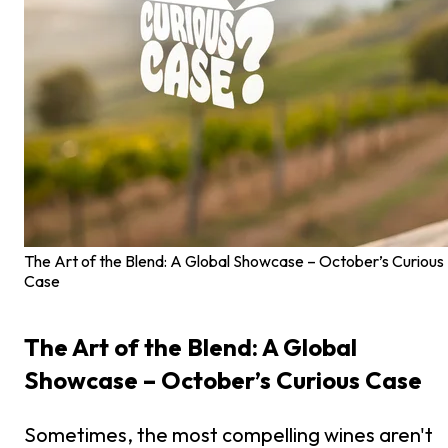
The Art of the Blend: A Global Showcase – October’s Curious
Case
The Art of the Blend: A Global
Showcase – October’s Curious Case
Sometimes, the most compelling wines aren't