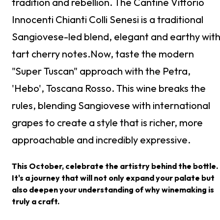
tradition and rebellion. The Cantine Vittorio
Innocenti Chianti Colli Senesi is a traditional
Sangiovese-led blend, elegant and earthy wit
tart cherry notes.Now, taste the modern
"Super Tuscan" approach with the Petra,
'Hebo', Toscana Rosso. This wine breaks the
rules, blending Sangiovese with international
grapes to create a style that is richer, more
approachable and incredibly expressive.
This October, celebrate the artistry behind the bottle.
It's a journey that will not only expand your palate but
also deepen your understanding of why winemaking is
truly a craft.