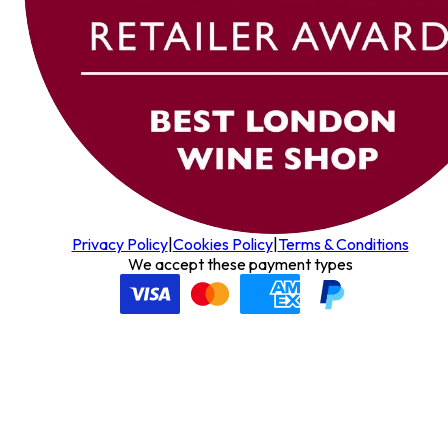
Privacy Policy
|
Cookies Policy
|
Terms & Conditions
We accept these payment types