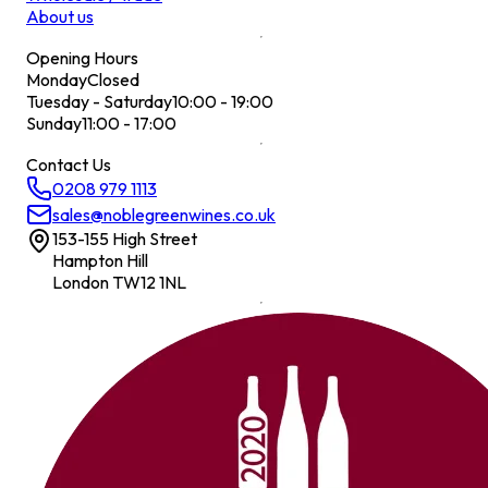
About us
Opening Hours
Monday
Closed
Tuesday - Saturday
10:00 - 19:00
Sunday
11:00 - 17:00
Contact Us
0208 979 1113
sales@noblegreenwines.co.uk
153-155 High Street
Hampton Hill
London TW12 1NL