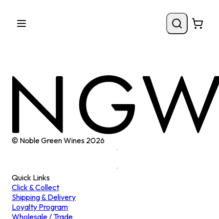
© Noble Green Wines
2026
Quick Links
Click & Collect
Shipping & Delivery
Loyalty Program
Wholesale / Trade