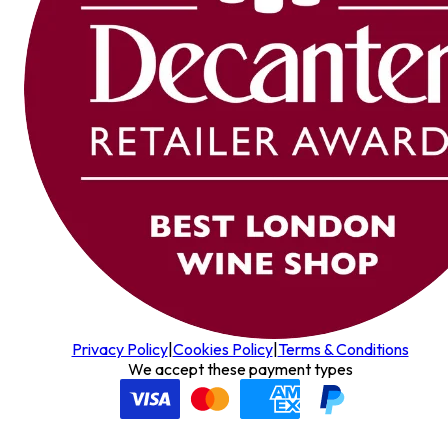
Privacy Policy
|
Cookies Policy
|
Terms & Conditions
We accept these payment types