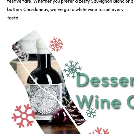
festive fare. Whether you prefer a zesty Sauvignon Blanc or a
buttery Chardonnay, we've got a white wine to suit every
taste.