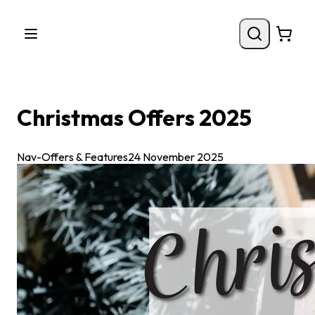
Christmas Offers 2025
Nav-Offers & Features
24 November 2025