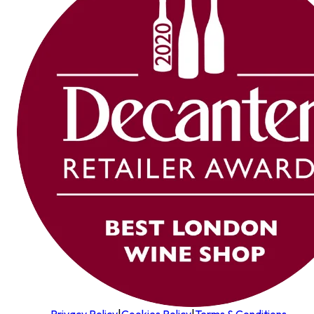
Privacy Policy
|
Cookies Policy
|
Terms & Conditions