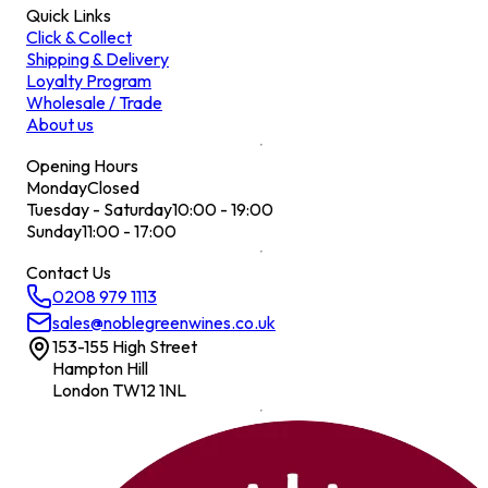
Quick Links
Click & Collect
Shipping & Delivery
Loyalty Program
Wholesale / Trade
About us
Opening Hours
Monday
Closed
Tuesday - Saturday
10:00 - 19:00
Sunday
11:00 - 17:00
Contact Us
0208 979 1113
sales@noblegreenwines.co.uk
153-155 High Street
Hampton Hill
London TW12 1NL