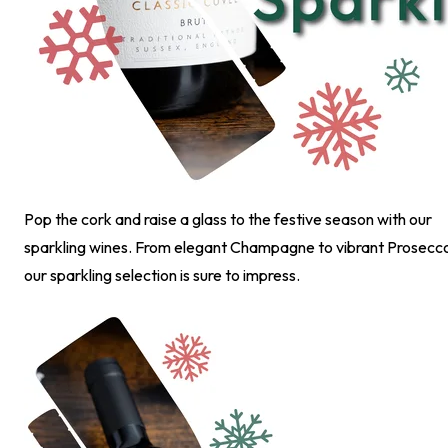
Pop the cork and raise a glass to the festive season with our
sparkling wines. From elegant Champagne to vibrant Prosecc
our sparkling selection is sure to impress.