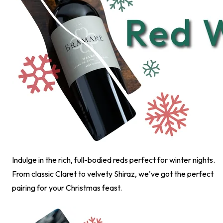
Indulge in the rich, full-bodied reds perfect for winter nights.
From classic Claret to velvety Shiraz, we've got the perfect
pairing for your Christmas feast.