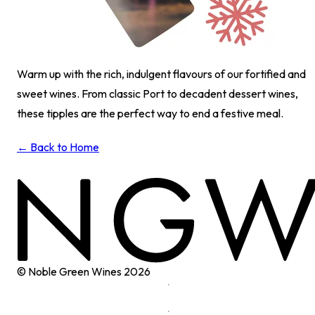
Warm up with the rich, indulgent flavours of our fortified and
sweet wines. From classic Port to decadent dessert wines,
these tipples are the perfect way to end a festive meal.
← Back to Home
© Noble Green Wines
2026