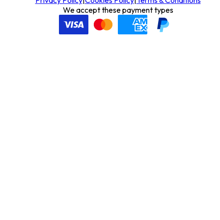
We accept these payment types