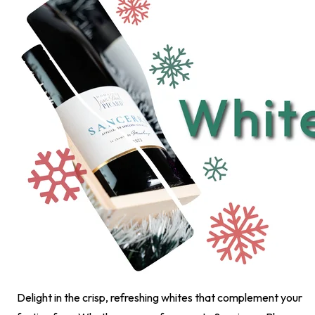
Delight in the crisp, refreshing whites that complement your