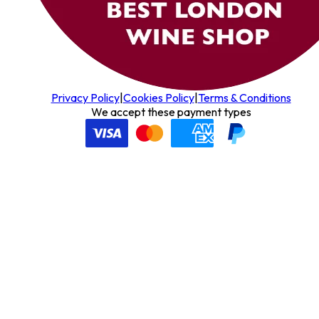
Privacy Policy
|
Cookies Policy
|
Terms & Conditions
We accept these payment types