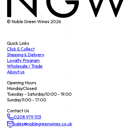
© Noble Green Wines
2026
Quick Links
Click & Collect
Shipping & Delivery
Loyalty Program
Wholesale / Trade
About us
Opening Hours
Monday
Closed
Tuesday - Saturday
10:00 - 19:00
Sunday
11:00 - 17:00
Contact Us
0208 979 1113
sales@noblegreenwines.co.uk