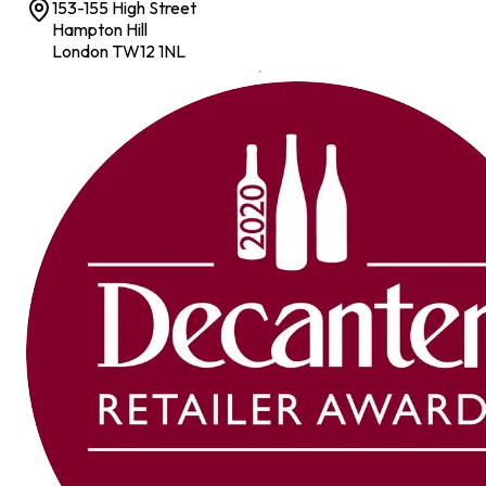
153-155 High Street
Hampton Hill
London TW12 1NL