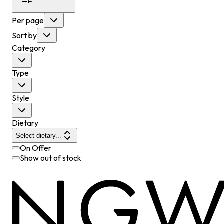
Per page
Sort by
Category
Type
Style
Dietary
Select dietary...
On Offer
Show out of stock