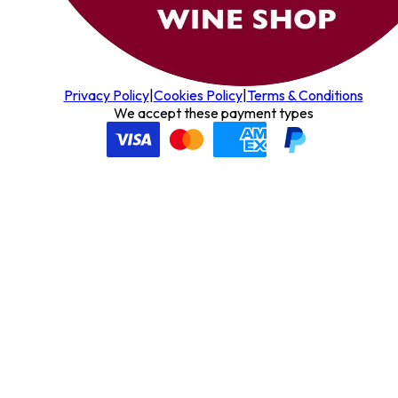
Privacy Policy
|
Cookies Policy
|
Terms & Conditions
We accept these payment types