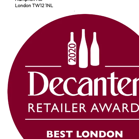
London TW12 1NL