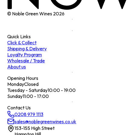
© Noble Green Wines
2026
Quick Links
Click & Collect
Shipping & Delivery
Loyalty Program
Wholesale / Trade
About us
Opening Hours
Monday
Closed
Tuesday - Saturday
10:00 - 19:00
Sunday
11:00 - 17:00
Contact Us
0208 979 1113
sales@noblegreenwines.co.uk
153-155 High Street
Hampton Hill