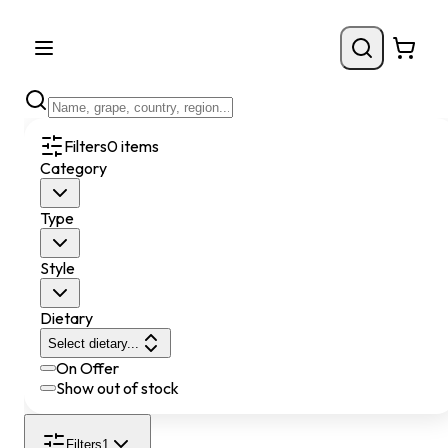
Filters
0
items
Category
Type
Style
Dietary
Select dietary...
On Offer
Show out of stock
Filters
1