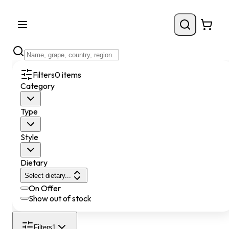
Filters
0
items
Category
Type
Style
Dietary
Select dietary...
On Offer
Show out of stock
Filters
1