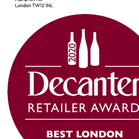
London TW12 1NL