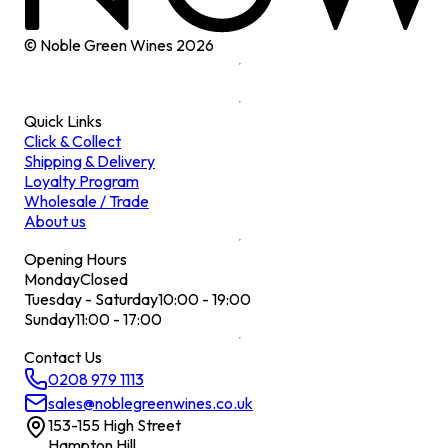
© Noble Green Wines
2026
Quick Links
Click & Collect
Shipping & Delivery
Loyalty Program
Wholesale / Trade
About us
Opening Hours
Monday
Closed
Tuesday - Saturday
10:00 - 19:00
Sunday
11:00 - 17:00
Contact Us
0208 979 1113
sales@noblegreenwines.co.uk
153-155 High Street
Hampton Hill