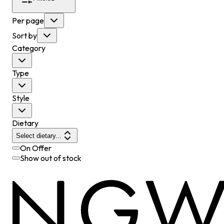
Per page
Sort by
Category
Type
Style
Dietary
Select dietary...
On Offer
Show out of stock