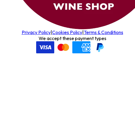
Privacy Policy
|
Cookies Policy
|
Terms & Conditions
We accept these payment types