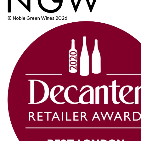
© Noble Green Wines
2026