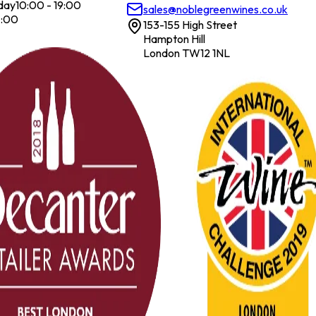
day
10:00 - 19:00
sales@noblegreenwines.co.uk
7:00
153-155 High Street
Hampton Hill
London TW12 1NL