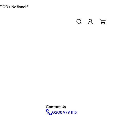
| £100+ National*
Contact Us
0208 979 1113