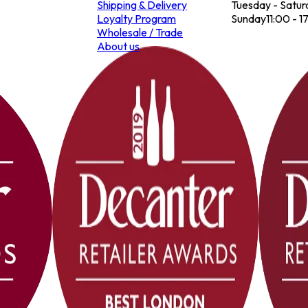
Shipping & Delivery
Tuesday - Satur
Loyalty Program
Sunday
11:00 - 1
Wholesale / Trade
About us