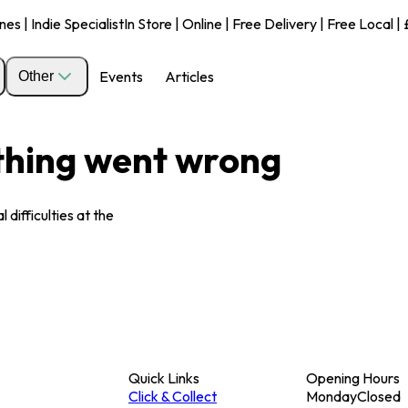
s | Indie Specialist
In Store | Online | Free Delivery | Free Local 
Events
Articles
Other
ething went wrong
 difficulties at the
Quick Links
Opening Hours
Click & Collect
Monday
Closed